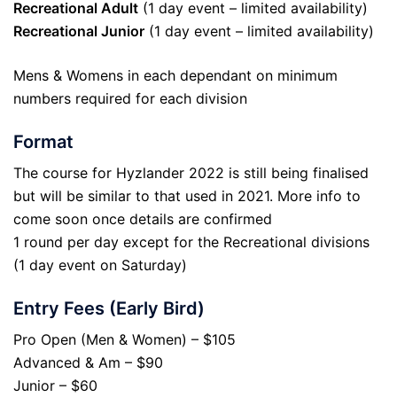
Recreational Adult
(1 day event – limited availability)
Recreational Junior
(1 day event – limited availability)
Mens & Womens in each dependant on minimum
numbers required for each division
Format
The course for Hyzlander 2022 is still being finalised
but will be similar to that used in 2021. More info to
come soon once details are confirmed
1 round per day except for the Recreational divisions
(1 day event on Saturday)
Entry Fees (Early Bird)
Pro Open (Men & Women) – $105
Advanced & Am – $90
Junior – $60