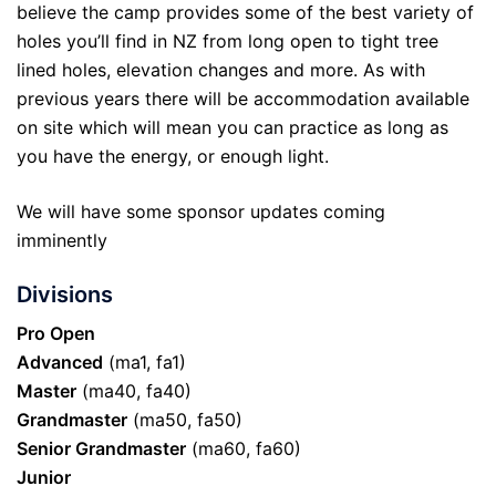
believe the camp provides some of the best variety of
holes you’ll find in NZ from long open to tight tree
lined holes, elevation changes and more. As with
previous years there will be accommodation available
on site which will mean you can practice as long as
you have the energy, or enough light.
We will have some sponsor updates coming
imminently
Divisions
Pro Open
Advanced
(ma1, fa1)
Master
(ma40, fa40)
Grandmaster
(ma50, fa50)
Senior Grandmaster
(ma60, fa60)
Junior