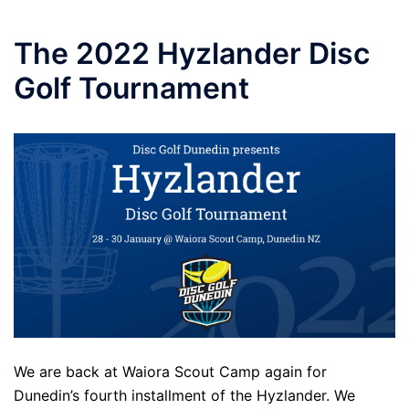
Skip
to
The 2022 Hyzlander Disc
content
Golf Tournament
We are back at Waiora Scout Camp again for
Dunedin’s fourth installment of the Hyzlander. We