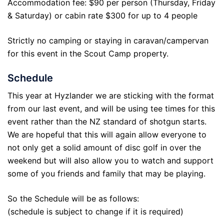
Accommodation fee: $90 per person (Thursday, Friday
& Saturday) or cabin rate $300 for up to 4 people
Strictly no camping or staying in caravan/campervan
for this event in the Scout Camp property.
Schedule
This year at Hyzlander we are sticking with the format
from our last event, and will be using tee times for this
event rather than the NZ standard of shotgun starts.
We are hopeful that this will again allow everyone to
not only get a solid amount of disc golf in over the
weekend but will also allow you to watch and support
some of you friends and family that may be playing.
So the Schedule will be as follows:
(schedule is subject to change if it is required)