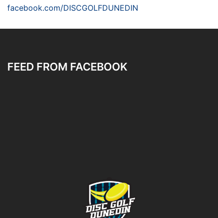
facebook.com/DISCGOLFDUNEDIN
FEED FROM FACEBOOK