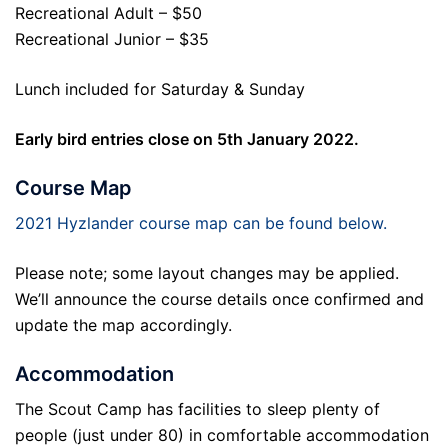
Recreational Adult – $50
Recreational Junior – $35
Lunch included for Saturday & Sunday
Early bird entries close on 5th January 2022.
Course Map
2021 Hyzlander course map can be found below.
Please note; some layout changes may be applied.
We’ll announce the course details once confirmed and
update the map accordingly.
Accommodation
The Scout Camp has facilities to sleep plenty of
people (just under 80) in comfortable accommodation