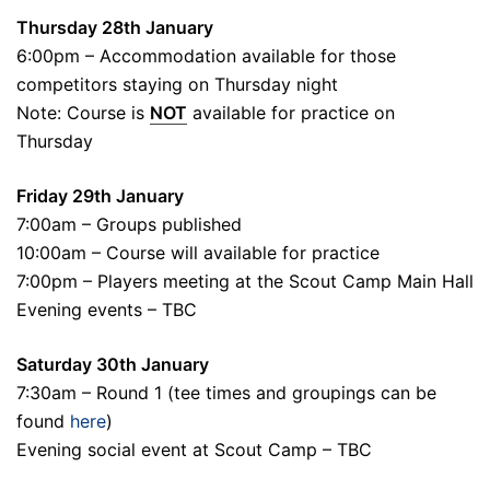
Thursday 28th January
6:00pm – Accommodation available for those
competitors staying on Thursday night
Note: Course is
NOT
available for practice on
Thursday
Friday 29th January
7:00am – Groups published
10:00am – Course will available for practice
7:00pm – Players meeting at the Scout Camp Main Hall
Evening events – TBC
Saturday 30th January
7:30am – Round 1 (tee times and groupings can be
found
here
)
Evening social event at Scout Camp – TBC