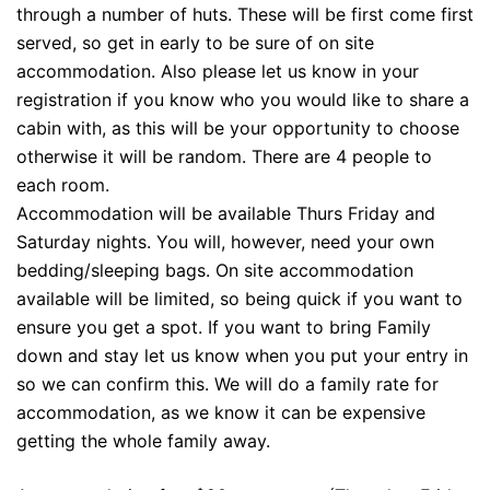
through a number of huts. These will be first come first
served, so get in early to be sure of on site
accommodation. Also please let us know in your
registration if you know who you would like to share a
cabin with, as this will be your opportunity to choose
otherwise it will be random. There are 4 people to
each room.
Accommodation will be available Thurs Friday and
Saturday nights. You will, however, need your own
bedding/sleeping bags. On site accommodation
available will be limited, so being quick if you want to
ensure you get a spot. If you want to bring Family
down and stay let us know when you put your entry in
so we can confirm this. We will do a family rate for
accommodation, as we know it can be expensive
getting the whole family away.