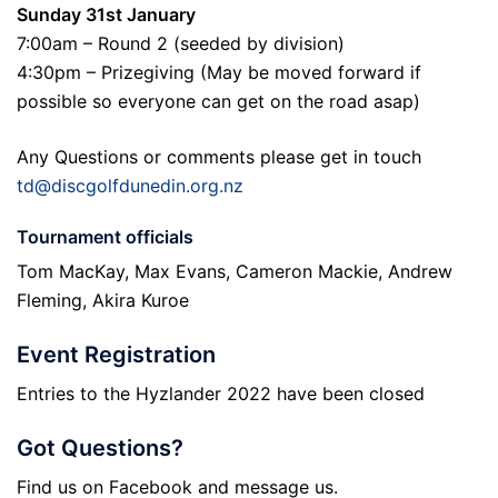
Sunday 31st January
7:00am – Round 2 (seeded by division)
4:30pm – Prizegiving (May be moved forward if
possible so everyone can get on the road asap)
Any Questions or comments please get in touch
td@discgolfdunedin.org.nz
Tournament officials
Tom MacKay, Max Evans, Cameron Mackie, Andrew
Fleming, Akira Kuroe
Event Registration
Entries to the Hyzlander 2022 have been closed
Got Questions?
Find us on Facebook and message us.